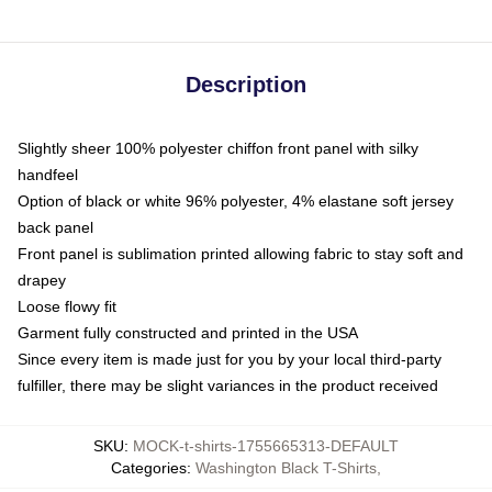
Description
Slightly sheer 100% polyester chiffon front panel with silky
handfeel
Option of black or white 96% polyester, 4% elastane soft jersey
back panel
Front panel is sublimation printed allowing fabric to stay soft and
drapey
Loose flowy fit
Garment fully constructed and printed in the USA
Since every item is made just for you by your local third-party
fulfiller, there may be slight variances in the product received
SKU
:
MOCK-t-shirts-1755665313-DEFAULT
Categories
:
Washington Black T-Shirts
,