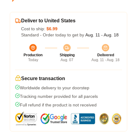
Deliver to United States
Cost to ship:
$6.99
Standard - Order today to get by
Aug. 11 - Aug. 18
Production
Shipping
Delivered
Today
Aug. 07
Aug. 11 - Aug. 18
Secure transaction
Worldwide delivery to your doorstep
Tracking number provided for all parcels
Full refund if the product is not received