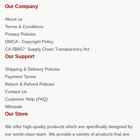
Our Company
About us
Terms & Conditions
Privacy Policies
DMCA - Copyright Policy
CA SB657: Supply Chain Transparency Act
Our Support
Shipping & Delivery Policies
Payment Terms
Return & Refund Policies
Contact Us
Customer Help (FAQ)
Whosale
Our Store
We offer high-quality products which are specifically designed by
our world-class team. We provide a variety of products that are