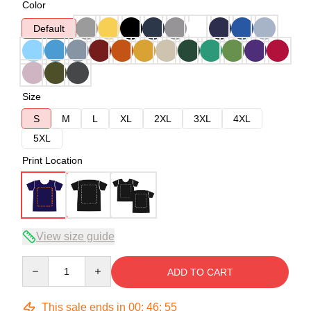
Color
Default
Size
S
M
L
XL
2XL
3XL
4XL
5XL
Print Location
View size guide
Quantity
ADD TO CART
This sale ends in
00
:
46
:
54