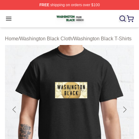
FREE
shipping on orders over $100
Washington Black Shop ⚡️ Officially Licensed Washingt
Open menu
Home
/
Washington Black Cloth
/
Washington Black T-Shirts