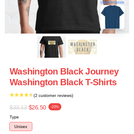
blank template
Washington Black Journey
Washington Black T-Shirts
(2 customer reviews)
$33.13
$26.50
-20%
Type
Unisex