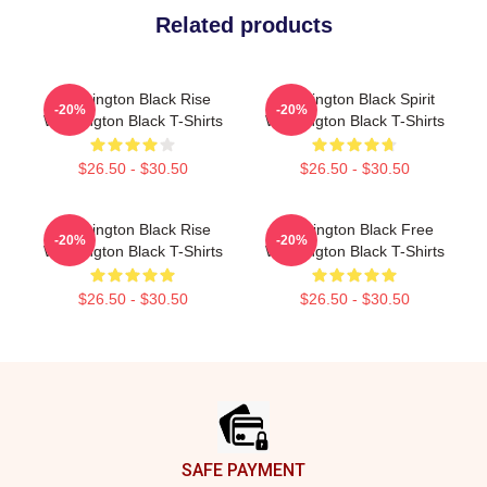
Related products
Washington Black Rise
Washington Black Spirit
-20%
-20%
Washington Black T-Shirts
Washington Black T-Shirts
$26.50 - $30.50
$26.50 - $30.50
Washington Black Rise
Washington Black Free
-20%
-20%
Washington Black T-Shirts
Washington Black T-Shirts
$26.50 - $30.50
$26.50 - $30.50
Footer
SAFE PAYMENT