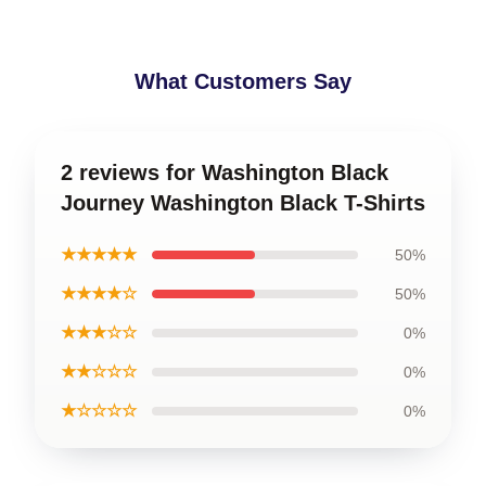
What Customers Say
2 reviews for Washington Black
Journey Washington Black T-Shirts
★★★★★
50%
★★★★☆
50%
★★★☆☆
0%
★★☆☆☆
0%
★☆☆☆☆
0%