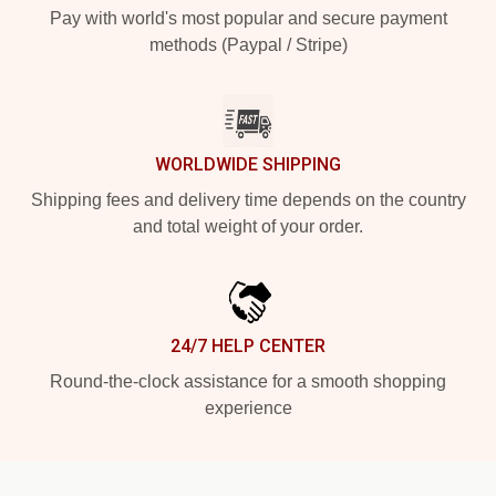
Pay with world's most popular and secure payment
methods (Paypal / Stripe)
WORLDWIDE SHIPPING
Shipping fees and delivery time depends on the country
and total weight of your order.
24/7 HELP CENTER
Round-the-clock assistance for a smooth shopping
experience