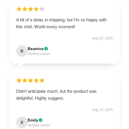
A bit of a delay in shipping, but I’m so happy with
this shirt. Worth every moment!
Aug 16, 2025
Beatrice
B
Verified owner
Didn’t anticipate much, but the product was
delightful. Highly suggest.
Aug 14, 2025
Emily
E
Verified owner