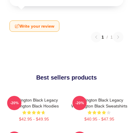
Write your review
1
/
1
Best sellers products
Washington Black Legacy
Washington Black Legacy
-20%
-20%
Washington Black Hoodies
Washington Black Sweatshirts
$42.95 - $49.95
$40.95 - $47.95