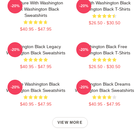
Adventure With Washington
Fly With Washington Black
-20%
-20%
Black Washington Black
Washington Black T-Shirts
Sweatshirts
$26.50 - $30.50
$40.95 - $47.95
Washington Black Legacy
Washington Black Free
-20%
-20%
Washington Black Sweatshirts
Washington Black T-Shirts
$40.95 - $47.95
$26.50 - $30.50
Brave Washington Black
Washington Black Dreams
-20%
-20%
Washington Black Sweatshirts
Washington Black Sweatshirts
$40.95 - $47.95
$40.95 - $47.95
VIEW MORE