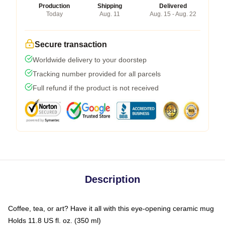
Production
Shipping
Delivered
Today
Aug. 11
Aug. 15 - Aug. 22
Secure transaction
Worldwide delivery to your doorstep
Tracking number provided for all parcels
Full refund if the product is not received
Description
Coffee, tea, or art? Have it all with this eye-opening ceramic mug
Holds 11.8 US fl. oz. (350 ml)