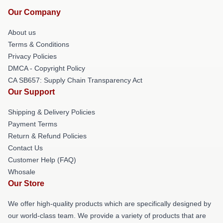
Our Company
About us
Terms & Conditions
Privacy Policies
DMCA - Copyright Policy
CA SB657: Supply Chain Transparency Act
Our Support
Shipping & Delivery Policies
Payment Terms
Return & Refund Policies
Contact Us
Customer Help (FAQ)
Whosale
Our Store
We offer high-quality products which are specifically designed by
our world-class team. We provide a variety of products that are