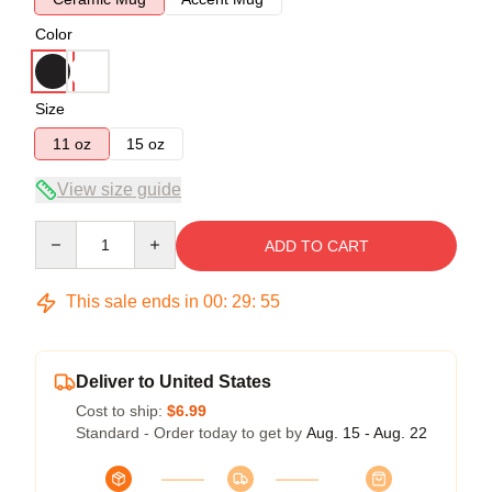
Color
Size
11 oz
15 oz
View size guide
Quantity
ADD TO CART
This sale ends in
00
:
29
:
54
Deliver to United States
Cost to ship:
$6.99
Standard - Order today to get by
Aug. 15 - Aug. 22