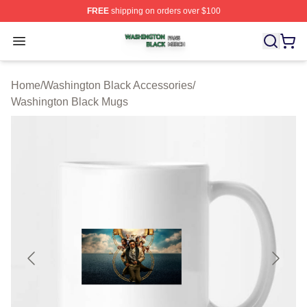
FREE
shipping on orders over $100
Washington Black Shop ⚡️ Officially Licensed Washingt
Open menu
Home
/
Washington Black Accessories
/
Washington Black Mugs