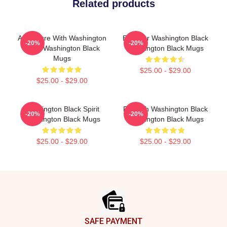
Related products
Adventure With Washington
Explorer Washington Black
-20%
-20%
Black Washington Black
Washington Black Mugs
Mugs
$25.00 - $29.00
$25.00 - $29.00
Washington Black Spirit
Fly With Washington Black
-20%
-20%
Washington Black Mugs
Washington Black Mugs
$25.00 - $29.00
$25.00 - $29.00
Footer
SAFE PAYMENT