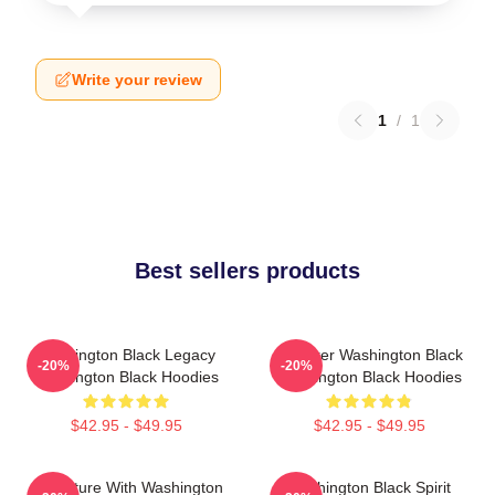
Write your review
1
/
1
Best sellers products
Washington Black Legacy
Explorer Washington Black
-20%
-20%
Washington Black Hoodies
Washington Black Hoodies
$42.95 - $49.95
$42.95 - $49.95
Adventure With Washington
Washington Black Spirit