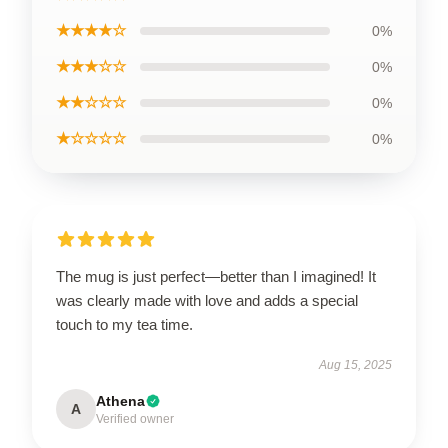
★★★★☆
0%
★★★☆☆
0%
★★☆☆☆
0%
★☆☆☆☆
0%
The mug is just perfect—better than I imagined! It
was clearly made with love and adds a special
touch to my tea time.
Aug 15, 2025
Athena
A
Verified owner