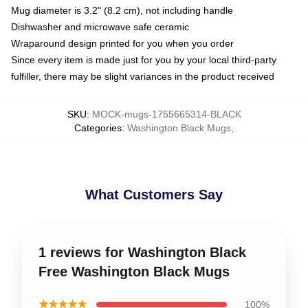
Mug diameter is 3.2" (8.2 cm), not including handle
Dishwasher and microwave safe ceramic
Wraparound design printed for you when you order
Since every item is made just for you by your local third-party
fulfiller, there may be slight variances in the product received
SKU
:
MOCK-mugs-1755665314-BLACK
Categories
:
Washington Black Mugs
,
What Customers Say
1 reviews for Washington Black
Free Washington Black Mugs
★★★★★
100%