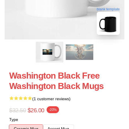
blank template
Washington Black Free
Washington Black Mugs
(1 customer reviews)
$32.50
$26.00
-20%
Type
Ceramic Mug
Accent Mug