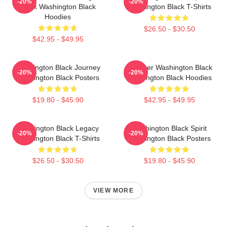
-20%
-20%
Black Washington Black
Washington Black T-Shirts
Hoodies
$26.50 - $30.50
$42.95 - $49.95
Washington Black Journey
Explorer Washington Black
-20%
-20%
Washington Black Posters
Washington Black Hoodies
$19.80 - $45.90
$42.95 - $49.95
Washington Black Legacy
Washington Black Spirit
-20%
-20%
Washington Black T-Shirts
Washington Black Posters
$26.50 - $30.50
$19.80 - $45.90
VIEW MORE