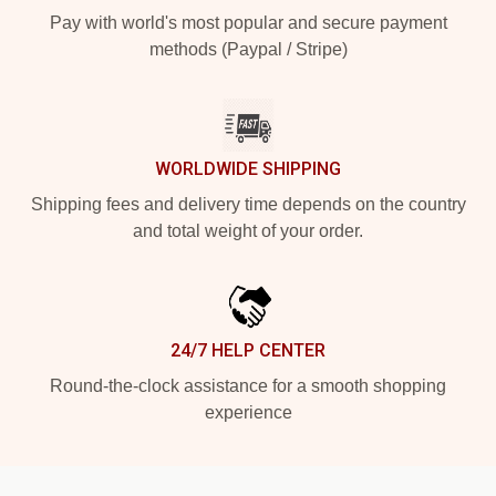
Pay with world's most popular and secure payment
methods (Paypal / Stripe)
WORLDWIDE SHIPPING
Shipping fees and delivery time depends on the country
and total weight of your order.
24/7 HELP CENTER
Round-the-clock assistance for a smooth shopping
experience