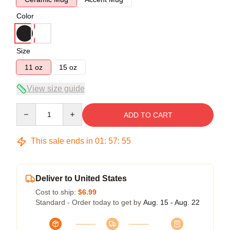
Color
Size
11 oz
15 oz
View size guide
Quantity
ADD TO CART
This sale ends in
01
:
57
:
54
Deliver to United States
Cost to ship:
$6.99
Standard - Order today to get by
Aug. 15 - Aug. 22