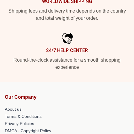
WORLDWIDE SHIPPING
Shipping fees and delivery time depends on the country
and total weight of your order.
24/7 HELP CENTER
Round-the-clock assistance for a smooth shopping
experience
Our Company
About us
Terms & Conditions
Privacy Policies
DMCA - Copyright Policy