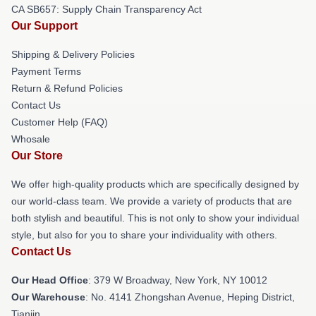
CA SB657: Supply Chain Transparency Act
Our Support
Shipping & Delivery Policies
Payment Terms
Return & Refund Policies
Contact Us
Customer Help (FAQ)
Whosale
Our Store
We offer high-quality products which are specifically designed by
our world-class team. We provide a variety of products that are
both stylish and beautiful. This is not only to show your individual
style, but also for you to share your individuality with others.
Contact Us
Our Head Office
: 379 W Broadway, New York, NY 10012
Our Warehouse
: No. 4141 Zhongshan Avenue, Heping District,
Tianjin