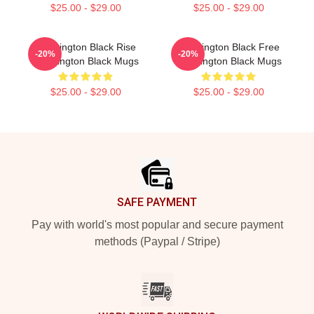
$25.00 - $29.00
$25.00 - $29.00
Washington Black Rise
Washington Black Free
-20%
-20%
Washington Black Mugs
Washington Black Mugs
$25.00 - $29.00
$25.00 - $29.00
Footer
SAFE PAYMENT
Pay with world's most popular and secure payment
methods (Paypal / Stripe)