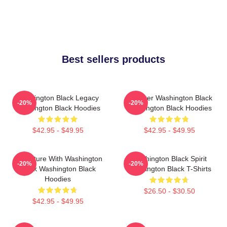
Best sellers products
Washington Black Legacy
Explorer Washington Black
-20%
-20%
Washington Black Hoodies
Washington Black Hoodies
$42.95 - $49.95
$42.95 - $49.95
Adventure With Washington
Washington Black Spirit
-20%
-20%
Black Washington Black
Washington Black T-Shirts
Hoodies
$26.50 - $30.50
$42.95 - $49.95