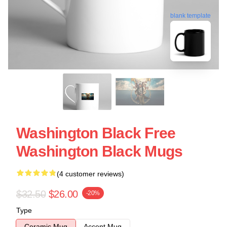
blank template
Washington Black Free
Washington Black Mugs
(4 customer reviews)
$32.50
$26.00
-20%
Type
Ceramic Mug
Accent Mug