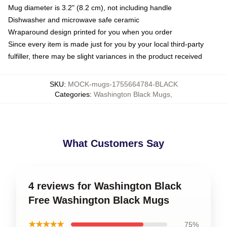
Mug diameter is 3.2" (8.2 cm), not including handle
Dishwasher and microwave safe ceramic
Wraparound design printed for you when you order
Since every item is made just for you by your local third-party
fulfiller, there may be slight variances in the product received
SKU
:
MOCK-mugs-1755664784-BLACK
Categories
:
Washington Black Mugs
,
What Customers Say
4 reviews for Washington Black
Free Washington Black Mugs
★★★★★
75%