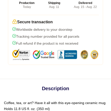
Production
Shipping
Delivered
Today
Aug. 11
Aug. 15 - Aug. 22
Secure transaction
Worldwide delivery to your doorstep
Tracking number provided for all parcels
Full refund if the product is not received
Description
Coffee, tea, or art? Have it all with this eye-opening ceramic mug
Holds 11.8 US fl. oz. (350 ml)