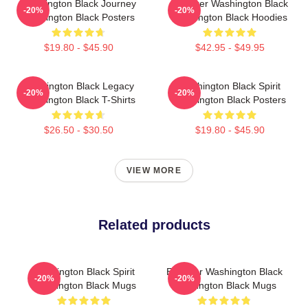
Washington Black Journey
Explorer Washington Black
-20%
-20%
Washington Black Posters
Washington Black Hoodies
$19.80 - $45.90
$42.95 - $49.95
Washington Black Legacy
Washington Black Spirit
-20%
-20%
Washington Black T-Shirts
Washington Black Posters
$26.50 - $30.50
$19.80 - $45.90
VIEW MORE
Related products
Washington Black Spirit
Explorer Washington Black
-20%
-20%
Washington Black Mugs
Washington Black Mugs