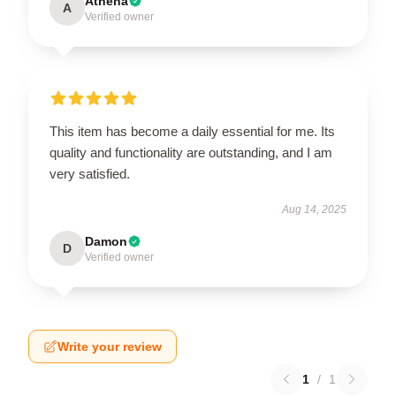
Athena
A
Verified owner
This item has become a daily essential for me. Its
quality and functionality are outstanding, and I am
very satisfied.
Aug 14, 2025
Damon
D
Verified owner
Write your review
1
/
1