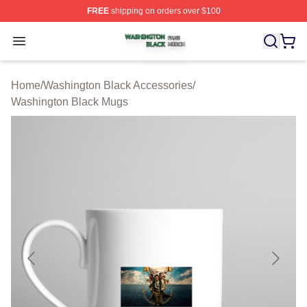
FREE
shipping on orders over $100
Washington Black Shop ⚡️ Officially Licensed Washingt
Open menu
Home
/
Washington Black Accessories
/
Washington Black Mugs