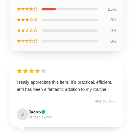
★★★★☆
25%
★★★☆☆
0%
★★☆☆☆
0%
★☆☆☆☆
0%
I really appreciate this item! It's practical, efficient,
and has been a fantastic addition to my routine.
Aug 19, 2025
Jacob
J
Verified owner