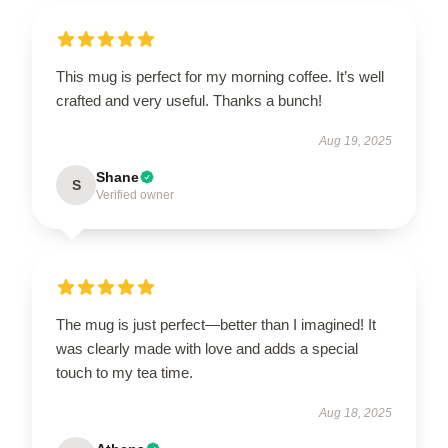
This mug is perfect for my morning coffee. It’s well
crafted and very useful. Thanks a bunch!
Aug 19, 2025
Shane
S
Verified owner
The mug is just perfect—better than I imagined! It
was clearly made with love and adds a special
touch to my tea time.
Aug 18, 2025